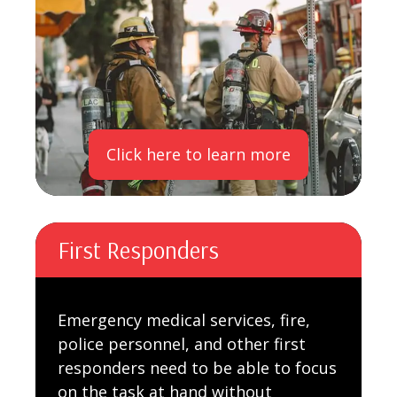
Click here to learn more
First Responders
Emergency medical services, fire,
police personnel, and other first
responders need to be able to focus
on the task at hand without