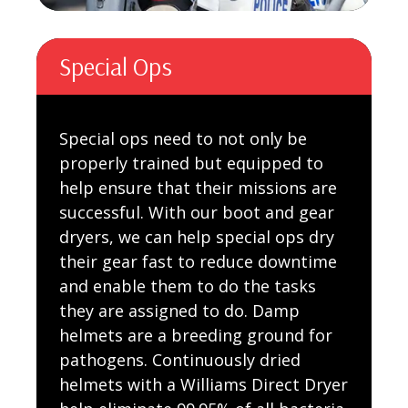
Special Ops
Special ops need to not only be
properly trained but equipped to
help ensure that their missions are
successful. With our boot and gear
dryers, we can help special ops dry
their gear fast to reduce downtime
and enable them to do the tasks
they are assigned to do. Damp
helmets are a breeding ground for
pathogens. Continuously dried
helmets with a Williams Direct Dryer