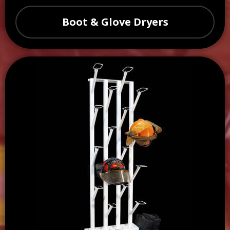
Boot & Glove Dryers