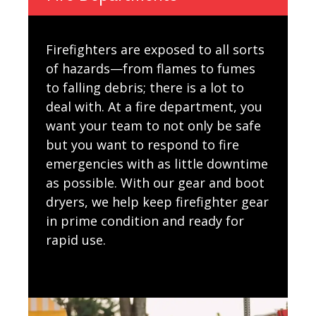
Firefighters are exposed to all sorts
of hazards—from flames to fumes
to falling debris; there is a lot to
deal with. At a fire department, you
want your team to not only be safe
but you want to respond to fire
emergencies with as little downtime
as possible. With our gear and boot
dryers, we help keep firefighter gear
in prime condition and ready for
rapid use.