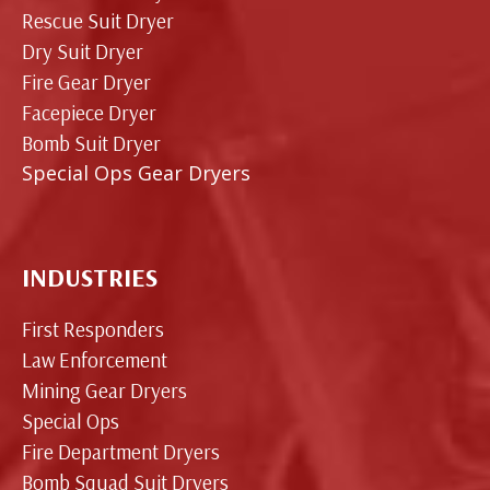
Rescue Suit Dryer
Dry Suit Dryer
Fire Gear Dryer
Facepiece Dryer
Bomb Suit Dryer
Special Ops Gear Dryers
INDUSTRIES
First Responders
Law Enforcement
Mining Gear Dryers
Special Ops
Fire Department Dryers
Bomb Squad Suit Dryers