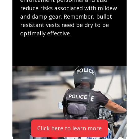
reduce risks associated with mildew
and damp gear. Remember, bullet
resistant vests need be dry to be
optimally effective.
Click here to learn more