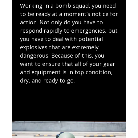
Working in a bomb squad, you need
to be ready at a moment’s notice for
action. Not only do you have to
respond rapidly to emergencies, but
you have to deal with potential
explosives that are extremely
dangerous. Because of this, you
want to ensure that all of your gear
and equipment is in top condition,
dry, and ready to go.