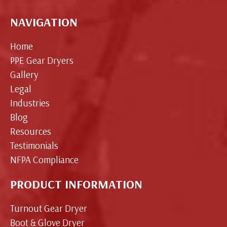
NAVIGATION
Home
PPE Gear Dryers
Gallery
Legal
Industries
Blog
Resources
Testimonials
NFPA Compliance
PRODUCT INFORMATION
Turnout Gear Dryer
Boot & Glove Dryer