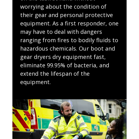
worrying about the condition of
their gear and personal protective
equipment. As a first responder, one
may have to deal with dangers
ranging from fires to bodily fluids to
hazardous chemicals. Our boot and
gear dryers dry equipment fast,
eliminate 99.95% of bacteria, and
extend the lifespan of the
equipment.