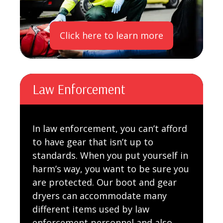
Click here to learn more
Law Enforcement
In law enforcement, you can’t afford
to have gear that isn’t up to
standards. When you put yourself in
harm’s way, you want to be sure you
are protected. Our boot and gear
dryers can accommodate many
different items used by law
enforcement personnel and also