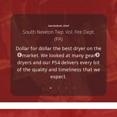
Dan Burkett, Chief
South Newton Twp. Vol. Fire Dept.
(PA)
Dollar for dollar the best dryer on the
h
market. We looked at many gear
s
dryers and our PS4 delivers every bit
of the quality and timeliness that we
expect.