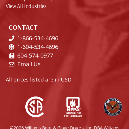
View All Industries
CONTACT
1-866-534-4696
1-604-534-4696
604-574-0977
Email Us
All prices listed are in USD
©2026 Williams Boot & Glove Dryers, Inc. DBA Williams