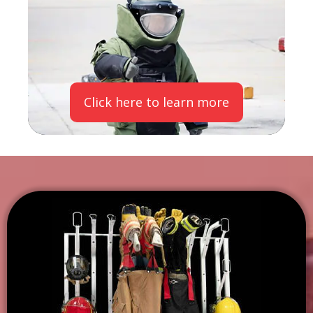
Click here to learn more