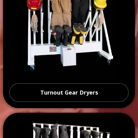
Turnout Gear Dryers