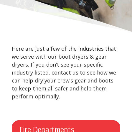
Here are just a few of the industries that
we serve with our boot dryers & gear
dryers. If you don’t see your specific
industry listed, contact us to see how we
can help dry your crew’s gear and boots
to keep them all safer and help them
perform optimally.
Fire Departments