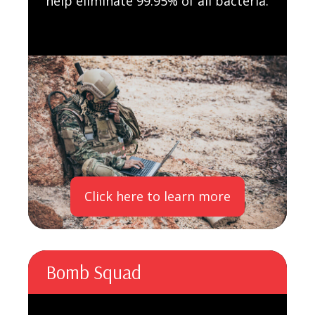
help eliminate 99.95% of all bacteria.
Click here to learn more
Bomb Squad