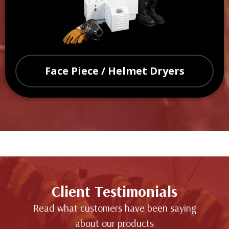
Face Piece / Helmet Dryers
Client Testimonials
Read what customers have been saying
about our products