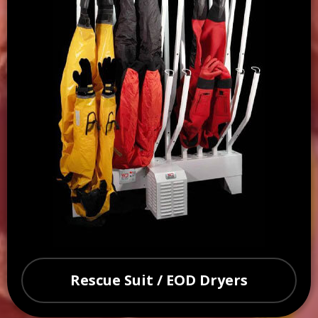
Rescue Suit / EOD Dryers