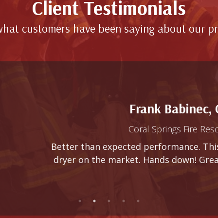
Client Testimonials
hat customers have been saying about our p
Frank Babinec, Chief
Coral Springs Fire Rescue (FL)
 than expected performance. This dryer beats ever
 on the market. Hands down! Great product, great se