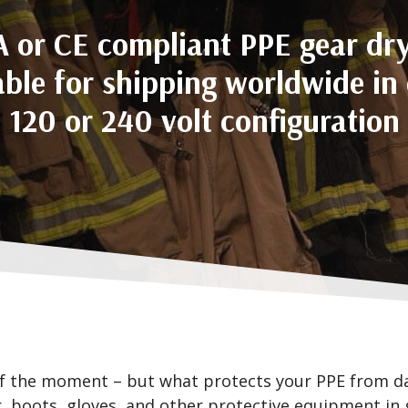
 or CE compliant PPE gear dr
able for shipping worldwide in 
120 or 240 volt configuration
f the moment – but what protects your PPE from da
, boots, gloves, and other protective equipment in