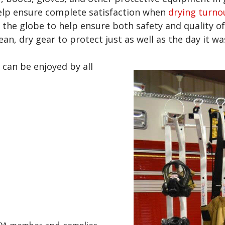
elp ensure complete satisfaction when
drying turno
 the globe to help ensure both safety and quality of
an, dry gear to protect just as well as the day it 
 can be enjoyed by all