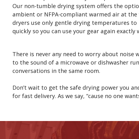
Our non-tumble drying system offers the opti
ambient or NFPA-compliant warmed air at the fl
dryers use only gentle drying temperatures to
quickly so you can use your gear again exactly 
There is never any need to worry about noise w
to the sound of a microwave or dishwasher run
conversations in the same room.
Don’t wait to get the safe drying power you a
for fast delivery. As we say, “cause no one wan