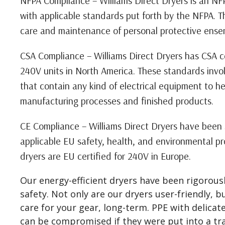
NFPA Compliance – Williams Direct Dryers is an N
with applicable standards put forth by the NFPA. T
care and maintenance of personal protective ense
CSA Compliance – Williams Direct Dryers has CSA ce
240V units in North America. These standards invol
that contain any kind of electrical equipment to h
manufacturing processes and finished products.
CE Compliance – Williams Direct Dryers have been 
applicable EU safety, health, and environmental p
dryers are EU certified for 240V in Europe.
Our energy-efficient dryers have been rigorousl
safety. Not only are our dryers user-friendly, b
care for your gear, long-term. PPE with delicate
can be compromised if they were put into a tra