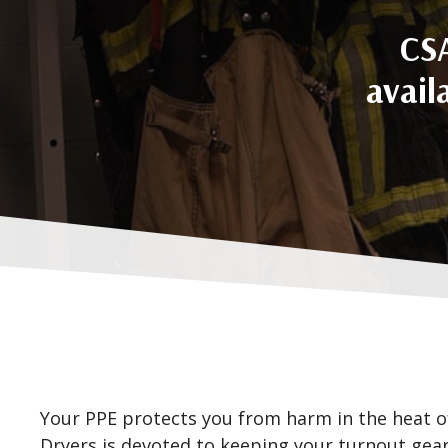
CSA
avail
Your PPE protects you from harm in the heat o
Dryers is devoted to keeping your turnout gear