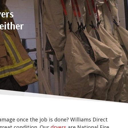
yers
either
mage once the job is done? Williams Direct
 great condition. Our
dryers
are National Fire