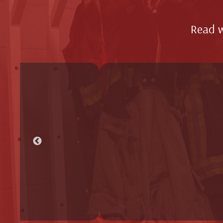
Read w
Better
dryer