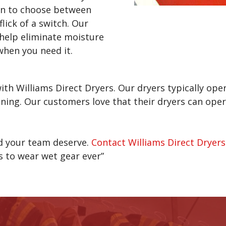
on to choose between
ick of a switch. Our
 help eliminate moisture
when you need it.
ith Williams Direct Dryers. Our dryers typically op
ning. Our customers love that their dryers can oper
nd your team deserve.
Contact Williams Direct Dryers
ts to wear wet gear ever”