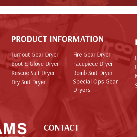
PRODUCT INFORMATION
Turnout Gear Dryer
Fire Gear Dryer
Boot & Glove Dryer
Facepiece Dryer
Rescue Suit Dryer
Bomb Suit Dryer
Special Ops Gear
Dry Suit Dryer
Dryers
CONTACT