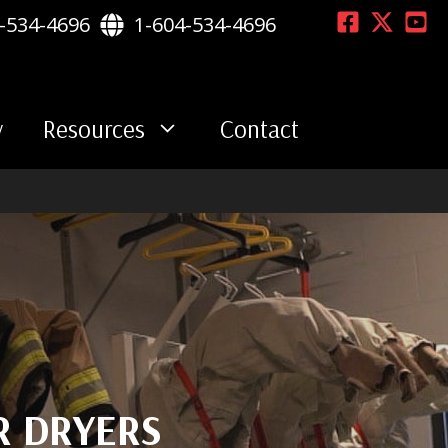
-534-4696
1-604-534-4696
y
Resources
Contact
R DRYERS