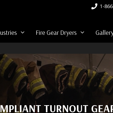
1-866
ustries
Fire Gear Dryers
Galler
MPLIANT TURNOUT GEA