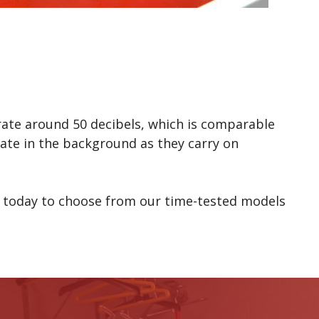
erate around 50 decibels, which is comparable
ate in the background as they carry on
today to choose from our time-tested models