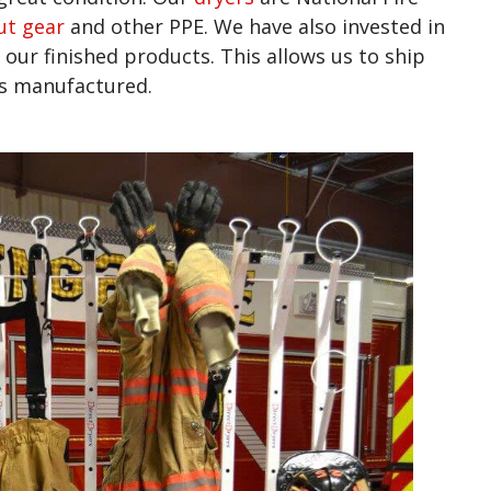
ut gear
and other PPE. We have also invested in
 our finished products. This allows us to ship
was manufactured.