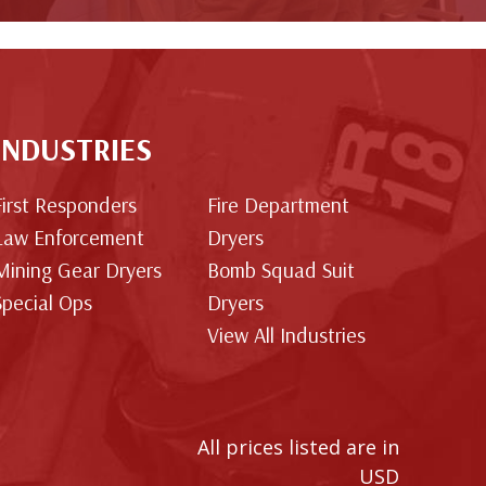
INDUSTRIES
First Responders
Fire Department
Law Enforcement
Dryers
Mining Gear Dryers
Bomb Squad Suit
Special Ops
Dryers
View All Industries
All prices listed are in
USD