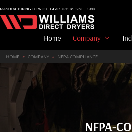
Skip
MANUFACTURING TURNOUT GEAR DRYERS SINCE 1989
to
content
Home
Company
Ind
»
»
HOME
COMPANY
NFPA COMPLIANCE
NFPA-CO