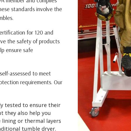
FPA member and complies
hese standards involve the
mbles.
rtification for 120 and
ve the safety of products
elp ensure safe
self-assessed to meet
rotection requirements. Our
y tested to ensure their
ut they also help you
 lining or thermal layers
ditional tumble dryer.