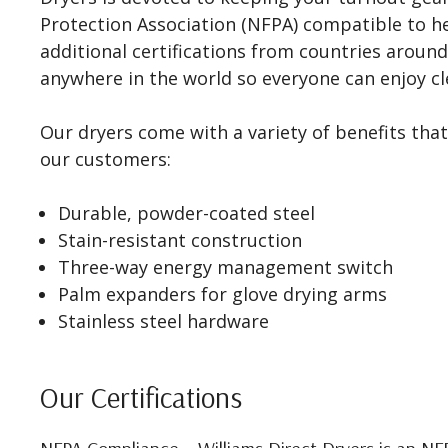
Protection Association (NFPA) compatible to h
additional certifications from countries around
anywhere in the world so everyone can enjoy cle
Our dryers come with a variety of benefits that
our customers:
Durable, powder-coated steel
Stain-resistant construction
Three-way energy management switch
Palm expanders for glove drying arms
Stainless steel hardware
Our Certifications