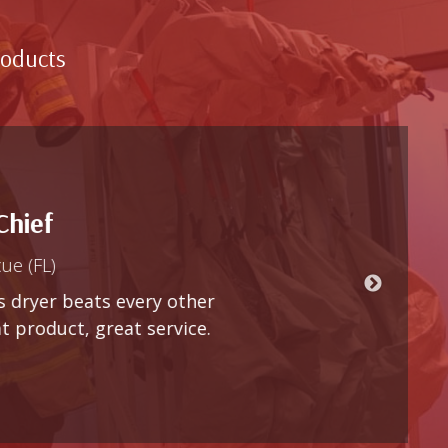
roducts
y other
rvice.