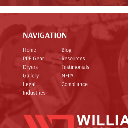
NAVIGATION
Home
Blog
PPE Gear
Resources
Dryers
Testimonials
Gallery
NFPA
Legal
Compliance
Industries