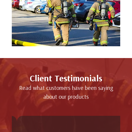
Client Testimonials
Read what customers have been saying
about our products