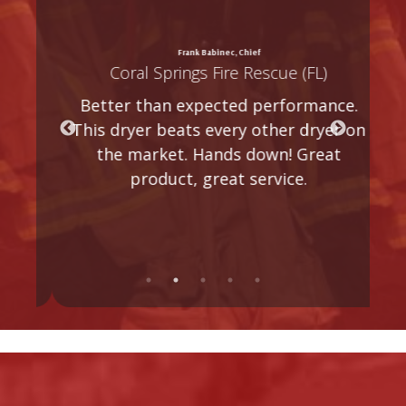
is
I 
Frank Babinec, Chief
Coral Springs Fire Rescue (FL)
a
A
Better than expected performance.
ry
a
This dryer beats every other dryer on
g
o
the market. Hands down! Great
product, great service.
s
t
n
k.