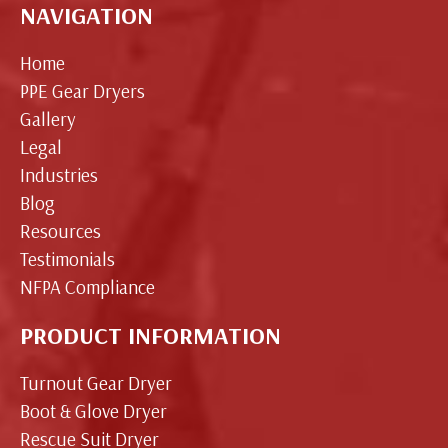
NAVIGATION
Home
PPE Gear Dryers
Gallery
Legal
Industries
Blog
Resources
Testimonials
NFPA Compliance
PRODUCT INFORMATION
Turnout Gear Dryer
Boot & Glove Dryer
Rescue Suit Dryer