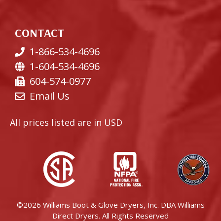
CONTACT
1-866-534-4696
1-604-534-4696
604-574-0977
Email Us
All prices listed are in USD
©2026 Williams Boot & Glove Dryers, Inc. DBA Williams
Direct Dryers. All Rights Reserved