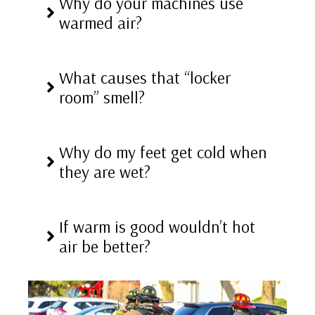
Why do your machines use
warmed air?
What causes that “locker
room” smell?
Why do my feet get cold when
they are wet?
If warm is good wouldn’t hot
air be better?