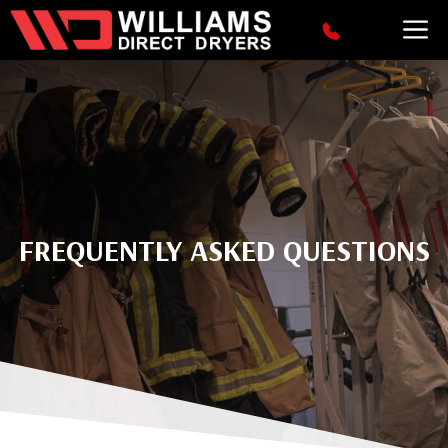
Skip
M
to
content
FREQUENTLY ASKED QUESTIONS