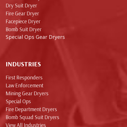
Dry Suit Dryer
Fire Gear Dryer
Facepiece Dryer
Bomb Suit Dryer
Special Ops Gear Dryers
INDUSTRIES
First Responders
Law Enforcement
Mining Gear Dryers
Special Ops
Fire Department Dryers
Bomb Squad Suit Dryers
View All Industries