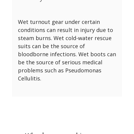
Wet turnout gear under certain
conditions can result in injury due to
steam burns. Wet cold-water rescue
suits can be the source of
bloodborne infections. Wet boots can
be the source of serious medical
problems such as Pseudomonas
Cellulitis.