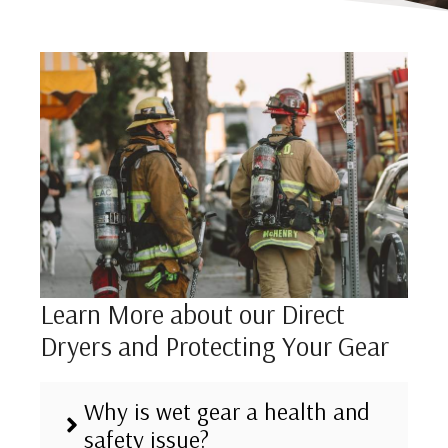
Learn More about our Direct
Dryers and Protecting Your Gear
Why is wet gear a health and
safety issue?