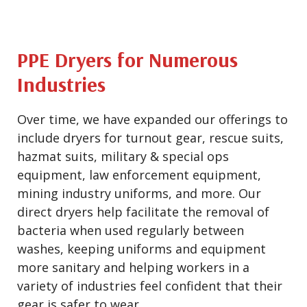
PPE Dryers for Numerous
Industries
Over time, we have expanded our offerings to
include dryers for turnout gear, rescue suits,
hazmat suits, military & special ops
equipment, law enforcement equipment,
mining industry uniforms, and more. Our
direct dryers help facilitate the removal of
bacteria when used regularly between
washes, keeping uniforms and equipment
more sanitary and helping workers in a
variety of industries feel confident that their
gear is safer to wear.