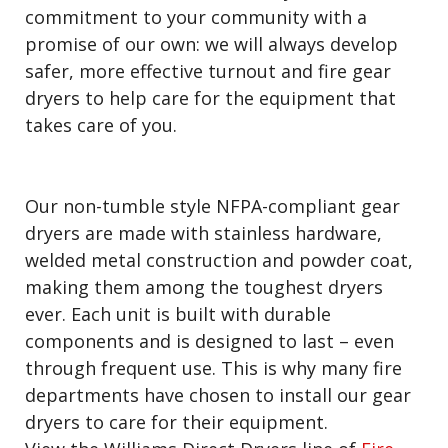
commitment to your community with a
promise of our own: we will always develop
safer, more effective turnout and fire gear
dryers to help care for the equipment that
takes care of you.
Our non-tumble style NFPA-compliant gear
dryers are made with stainless hardware,
welded metal construction and powder coat,
making them among the toughest dryers
ever. Each unit is built with durable
components and is designed to last – even
through frequent use. This is why many fire
departments have chosen to install our gear
dryers to care for their equipment.