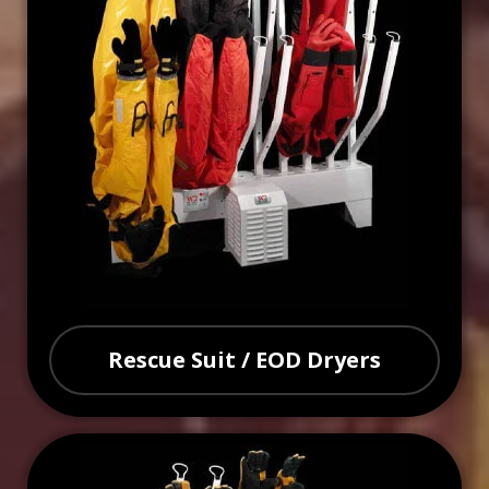
Rescue Suit / EOD Dryers