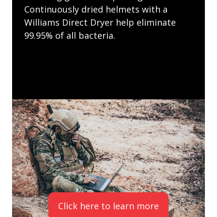
Continuously dried helmets with a
Williams Direct Dryer help eliminate
99.95% of all bacteria.
Click here to learn more