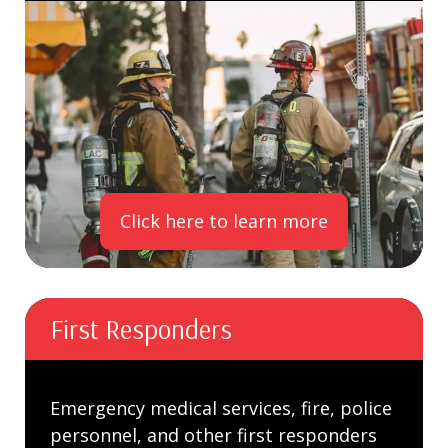
Click here to learn more
First Responders
Emergency medical services, fire, police
personnel, and other first responders