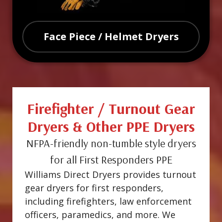
Face Piece / Helmet Dryers
Firefighter / Turnout Gear
Dryers & Other PPE Dryers
NFPA-friendly non-tumble style dryers
for all First Responders PPE
Williams Direct Dryers provides turnout
gear dryers for first responders,
including firefighters, law enforcement
officers, paramedics, and more. We