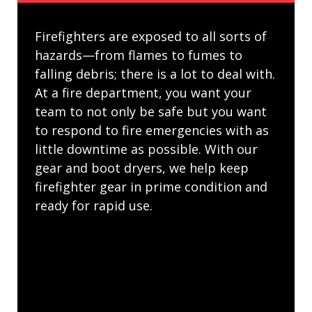
Firefighters are exposed to all sorts of
hazards—from flames to fumes to
falling debris; there is a lot to deal with.
At a fire department, you want your
team to not only be safe but you want
to respond to fire emergencies with as
little downtime as possible. With our
gear and boot dryers, we help keep
firefighter gear in prime condition and
ready for rapid use.