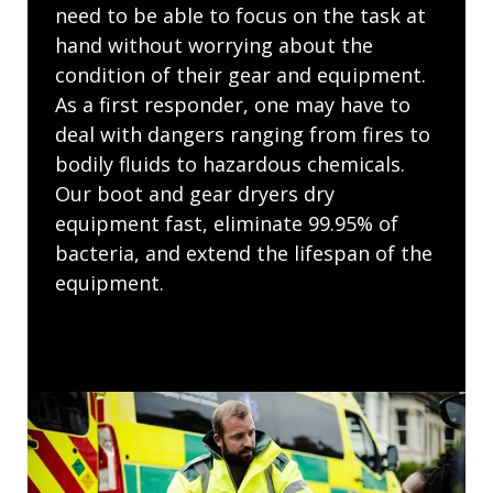
need to be able to focus on the task at
hand without worrying about the
condition of their gear and equipment.
As a first responder, one may have to
deal with dangers ranging from fires to
bodily fluids to hazardous chemicals.
Our boot and gear dryers dry
equipment fast, eliminate 99.95% of
bacteria, and extend the lifespan of the
equipment.