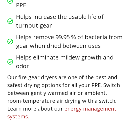
PPE
Helps increase the usable life of
turnout gear
Helps remove 99.95 % of bacteria from
gear when dried between uses
Helps eliminate mildew growth and
odor
Our fire gear dryers are one of the best and
safest drying options for all your PPE. Switch
between gently warmed air or ambient,
room-temperature air drying with a switch.
Learn more about our
energy management
systems
.