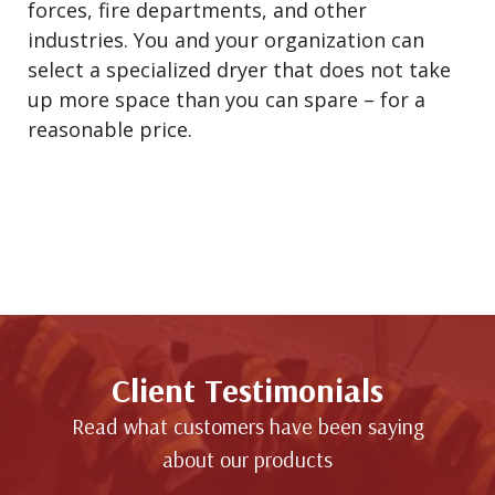
forces, fire departments, and other
industries. You and your organization can
select a specialized dryer that does not take
up more space than you can spare – for a
reasonable price.
Client Testimonials
Read what customers have been saying
about our products