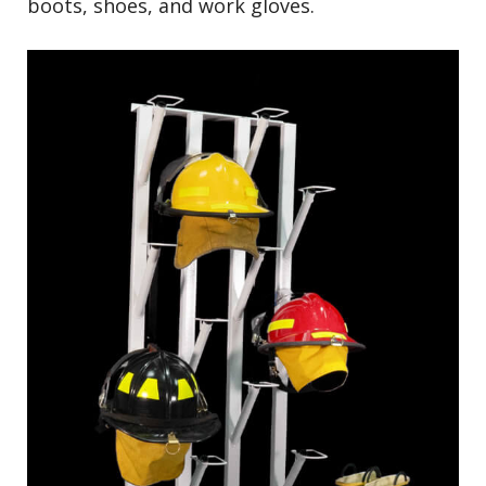
boots, shoes, and work gloves.