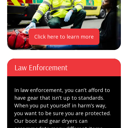
Click here to learn more
Law Enforcement
In law enforcement, you can’t afford to
have gear that isn’t up to standards.
When you put yourself in harm’s way,
you want to be sure you are protected.
Our boot and gear dryers can