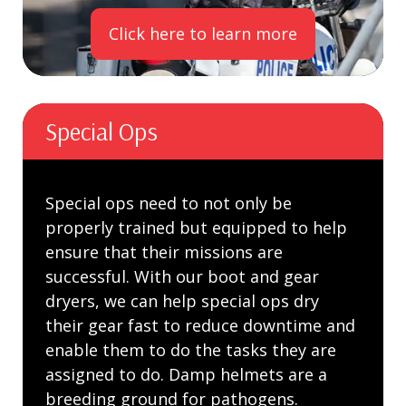
Click here to learn more
Special Ops
Special ops need to not only be
properly trained but equipped to help
ensure that their missions are
successful. With our boot and gear
dryers, we can help special ops dry
their gear fast to reduce downtime and
enable them to do the tasks they are
assigned to do. Damp helmets are a
breeding ground for pathogens.