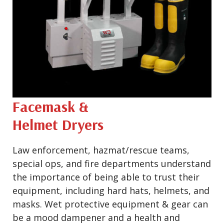
Facemask &
Helmet Dryers
Law enforcement, hazmat/rescue teams,
special ops, and fire departments understand
the importance of being able to trust their
equipment, including hard hats, helmets, and
masks. Wet protective equipment & gear can
be a mood dampener and a health and