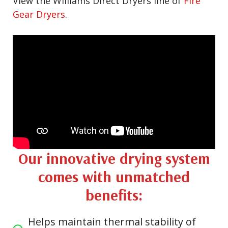
View the Williams Direct Dryers line of
Fire
Gear Dryers
.
Our innovative drying system
comes with unmatched
benefits:
Helps maintain thermal stability of