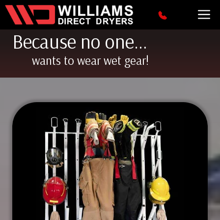
Skip
M
to
content
Because no one…
wants to wear wet gear!