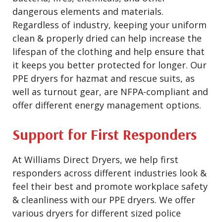
dangerous elements and materials.
Regardless of industry, keeping your uniform
clean & properly dried can help increase the
lifespan of the clothing and help ensure that
it keeps you better protected for longer. Our
PPE dryers for hazmat and rescue suits, as
well as turnout gear, are NFPA-compliant and
offer different energy management options.
Support for First Responders
At Williams Direct Dryers, we help first
responders across different industries look &
feel their best and promote workplace safety
& cleanliness with our PPE dryers. We offer
various dryers for different sized police