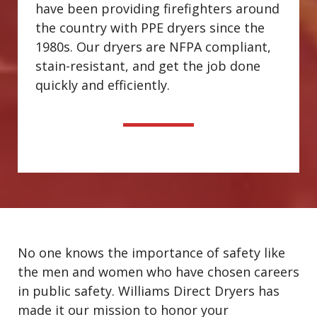
have been providing firefighters around
the country with PPE dryers since the
1980s. Our dryers are NFPA compliant,
stain-resistant, and get the job done
quickly and efficiently.
No one knows the importance of safety like
the men and women who have chosen careers
in public safety. Williams Direct Dryers has
made it our mission to honor your