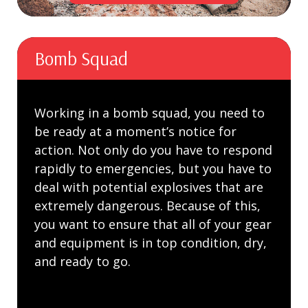
Bomb Squad
Working in a bomb squad, you need to
be ready at a moment’s notice for
action. Not only do you have to respond
rapidly to emergencies, but you have to
deal with potential explosives that are
extremely dangerous. Because of this,
you want to ensure that all of your gear
and equipment is in top condition, dry,
and ready to go.