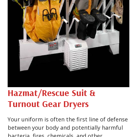
Hazmat/Rescue Suit &
Turnout Gear Dryers
Your uniform is often the first line of defense
between your body and potentially harmful
bacteria, fires, chemicals, and other