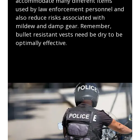
accommodate many different items
used by law enforcement personnel and
also reduce risks associated with
mildew and damp gear. Remember,
bullet resistant vests need be dry to be
optimally effective.