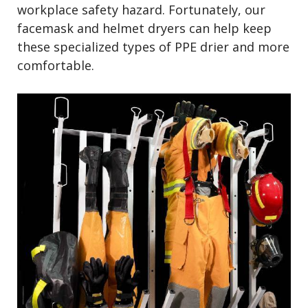
workplace safety hazard. Fortunately, our
facemask and helmet dryers can help keep
these specialized types of PPE drier and more
comfortable.