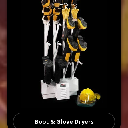
Boot & Glove Dryers