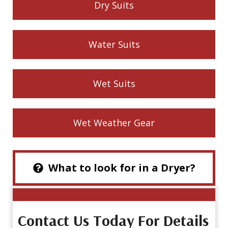
Dry Suits
Water Suits
Wet Suits
Wet Weather Gear
What to look for in a Dryer?
Contact Us Today For Details