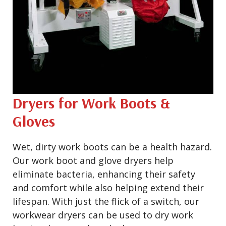
Dryers for Work Boots &
Gloves
Wet, dirty work boots can be a health hazard.
Our work boot and glove dryers help
eliminate bacteria, enhancing their safety
and comfort while also helping extend their
lifespan. With just the flick of a switch, our
workwear dryers can be used to dry work