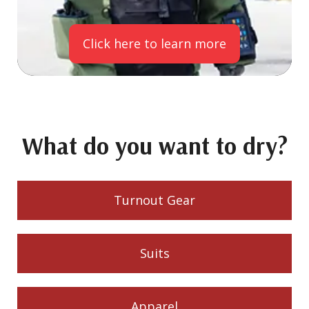
Click here to learn more
What do you want to dry?
Turnout Gear
Suits
Apparel