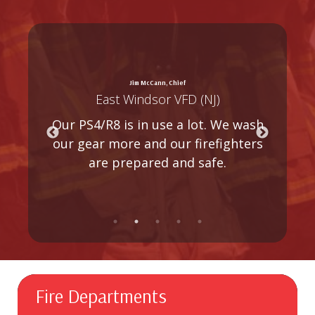
Jim McCann, Chief
East Windsor VFD (NJ)
T
e.
Our PS4/R8 is in use a lot. We wash
d
our gear more and our firefighters
m
n
are prepared and safe.
Fire Departments