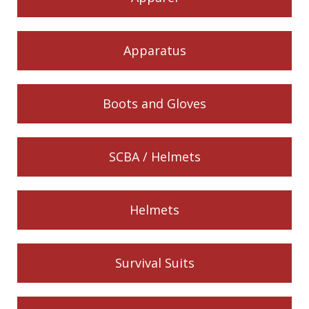
Apparatus
Boots and Gloves
SCBA / Helmets
Helmets
Survival Suits