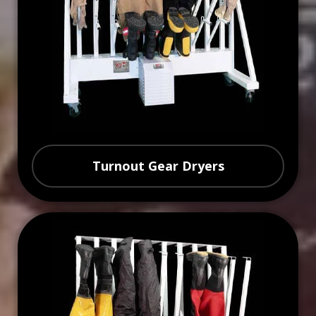
Turnout Gear Dryers